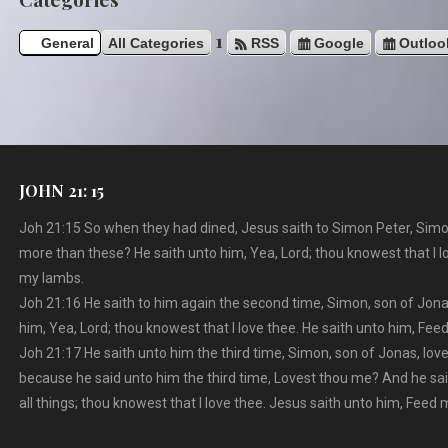
1
General
All Categories
RSS
Google
Outloo
JOHN 21: 15
Joh 21:15 So when they had dined, Jesus saith to Simon Peter, Simo
more than these? He saith unto him, Yea, Lord; thou knowest that I l
my lambs.
Joh 21:16 He saith to him again the second time, Simon, son of Jona
him, Yea, Lord; thou knowest that I love thee. He saith unto him, Fe
Joh 21:17 He saith unto him the third time, Simon, son of Jonas, lo
because he said unto him the third time, Lovest thou me? And he sa
all things; thou knowest that I love thee. Jesus saith unto him, Feed