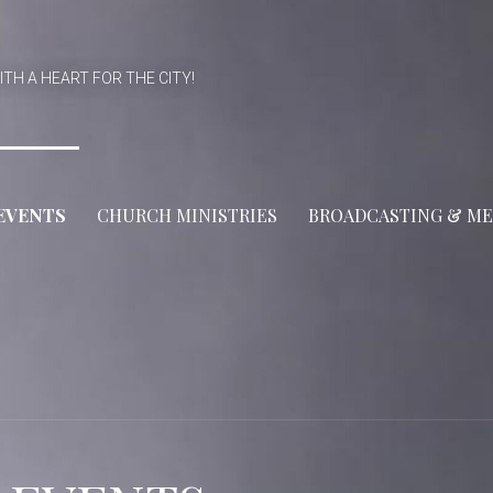
ITH A HEART FOR THE CITY!
EVENTS
CHURCH MINISTRIES
BROADCASTING & ME