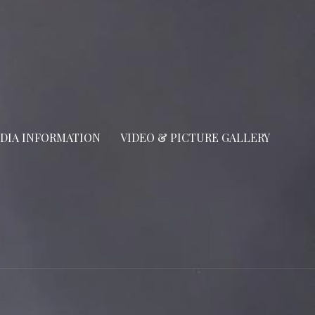
DIA INFORMATION
VIDEO & PICTURE GALLERY