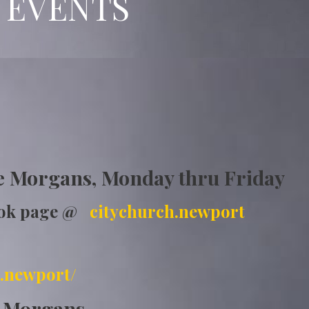
 EVENTS
ship
e Morgans, Monday thru Friday
ook page @
citychurch.newport
.newport/
e Morgans