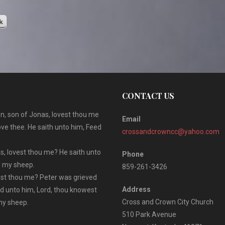
u
s
k
CONTACT US
n, son of Jonas, lovest thou me
Email
ove thee. He saith unto him, Feed
crossandcrowncc@yahoo.com
s, lovest thou me? He saith unto
Phone
ed my sheep.
859-261-3426
vest thou me? Peter was grieved
Address
id unto him, Lord, thou knowest
Cross and Crown City Church
 my sheep.
510 Park Avenue