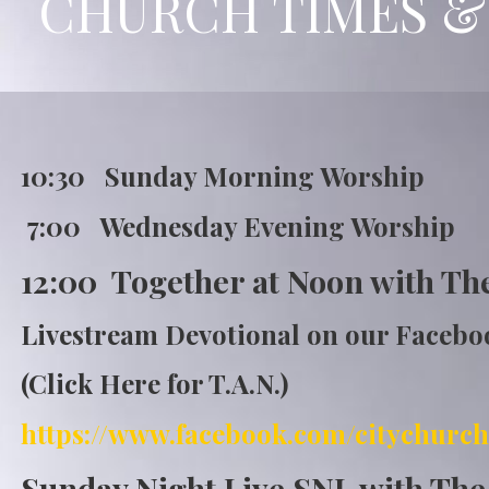
CHURCH TIMES &
10:30 Sunday Morning Wor
7:00 Wednesday Evening Worship
12:00 Together at Noon with Th
Livestream Devotional on our Faceb
(Click Here for T.A.N.)
https://www.fa
cebook.com/citychurch
Sunday Night Live SNL with Th