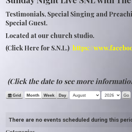
Testimonials, Special Singing and Preach
Special Guest.
Located at our church studio.
(Click Here for S.N.L.)
https://www.facebo
(Click the date to see more informatio
M
Y
V
Grid
Month
Week
Day
i
o
e
e
n
a
w
There are no events scheduled during this peri
t
r
a
s
h
Categories