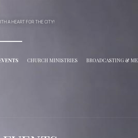
ITH A HEART FOR THE CITY!
EVENTS
CHURCH MINISTRIES
BROADCASTING & ME