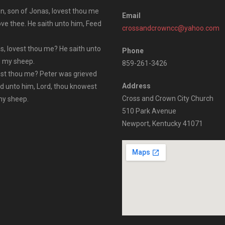
n, son of Jonas, lovest thou me
Email
ove thee. He saith unto him, Feed
crossandcrowncc@yahoo.com
s, lovest thou me? He saith unto
Phone
ed my sheep.
859-261-3426
vest thou me? Peter was grieved
Address
id unto him, Lord, thou knowest
Cross and Crown City Church
 my sheep.
510 Park Avenue
Newport, Kentucky 41071