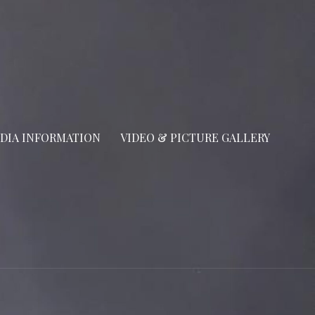
DIA INFORMATION
VIDEO & PICTURE GALLERY