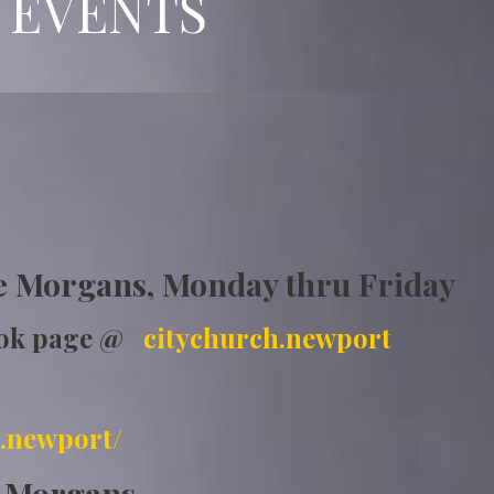
 EVENTS
ship
e Morgans, Monday thru Friday
ook page @
citychurch.newport
.newport/
e Morgans