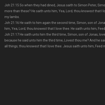
Joh 21:15 So when they had dined, Jesus saith to Simon Peter, Simo
more than these? He saith unto him, Yea, Lord; thou knowest that I l
my lambs.
Joh 21:16 He saith to him again the second time, Simon, son of Jona
him, Yea, Lord; thou knowest that I love thee. He saith unto him, Fe
Joh 21:17 He saith unto him the third time, Simon, son of Jonas, lo
because he said unto him the third time, Lovest thou me? And he sa
all things; thou knowest that I love thee. Jesus saith unto him, Feed