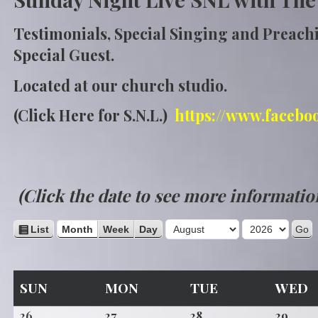
Testimonials, Special Singing and Preach
Special Guest.
Located at our church studio.
(Click Here for S.N.L.)
https://www.facebo
(Click the date to see more informatio
M
Y
V
List
Month
Week
Day
i
o
e
e
n
a
w
SUNDAY
MONDAY
TUESDAY
W
SUN
MON
TUE
WED
t
r
a
s
h
July
July
July
July
26
27
28
29