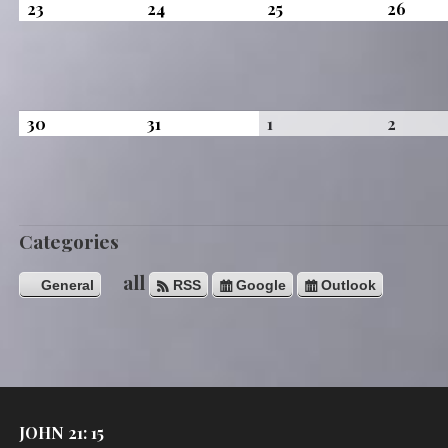
August
August
August
Augus
23
24
25
26
23,
24,
25,
26,
2026
2026
2026
2026
August
August
September
Septe
30
31
1
2
30,
31,
1,
2,
2026
2026
2026
2026
Categories
all
General
RSS
Google
Outlook
JOHN 21: 15