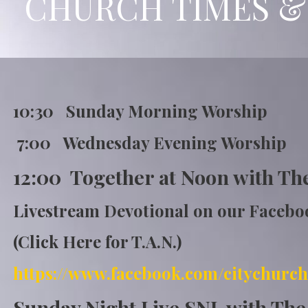
CHURCH TIMES &
10:30 Sunday Morning Wor
7:00 Wednesday Evening Worship
12:00 Together at Noon with Th
Livestream Devotional on our Faceb
(Click Here for T.A.N.)
https://www.fa
cebook.com/citychurch
Sunday Night Live SNL with Th