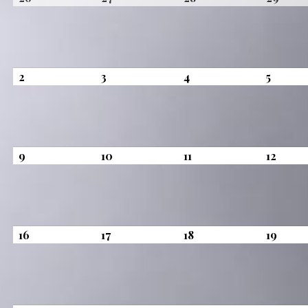
26,
27,
28,
29,
2026
2026
2026
2026
August
August
August
August
2
3
4
5
2,
3,
4,
5,
2026
2026
2026
2026
August
August
August
Augus
9
10
11
12
9,
10,
11,
12,
2026
2026
2026
2026
August
August
August
Augus
16
17
18
19
16,
17,
18,
19,
2026
2026
2026
2026