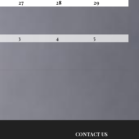
t
August
August
August
27
28
29
27,
28,
29,
2026
2026
2026
mber
September
September
September
3
4
5
3,
4,
5,
2026
2026
2026
CONTACT US