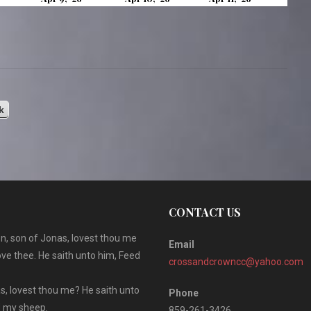
8,
9,
10,
11,
2026
2026
2026
2026
k
CONTACT US
n, son of Jonas, lovest thou me
Email
ove thee. He saith unto him, Feed
crossandcrowncc@yahoo.com
s, lovest thou me? He saith unto
Phone
ed my sheep.
859-261-3426