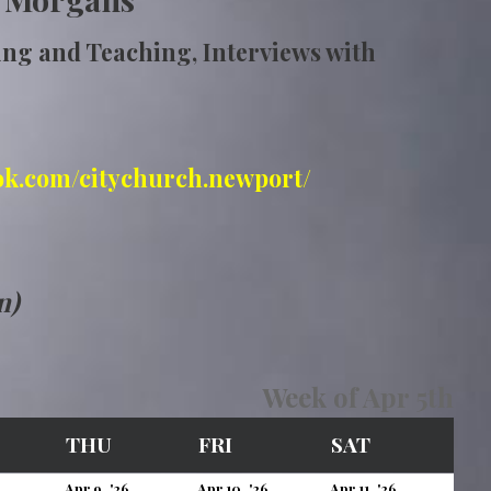
ing and Teaching, Interviews with
ok.com/citychurch.newport/
n)
Week of Apr 5th
EDNESDAY
THURSDAY
FRIDAY
SATURDAY
THU
FRI
SAT
April
April
April
April
Apr 9, '26
Apr 10, '26
Apr 11, '26