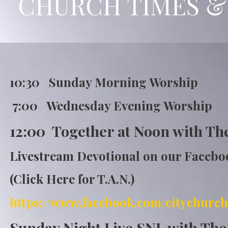
CHURCH TIMES &
10:30 Sunday Morning Wor
7:00 Wednesday Evening Worship
12:00 Together at Noon with Th
Livestream Devotional on our Faceb
(Click Here for T.A.N.)
https://www.fa
cebook.com/citychurch
Sunday Night Live SNL with Th