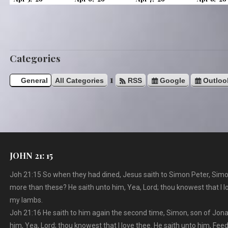
u
5,
6,
7,
s
2026
2026
2026
Categories
1
General
All Categories
RSS
Google
Outloo
JOHN 21: 15
Joh 21:15 So when they had dined, Jesus saith to Simon Peter, Simo
more than these? He saith unto him, Yea, Lord; thou knowest that I l
my lambs.
Joh 21:16 He saith to him again the second time, Simon, son of Jona
him, Yea, Lord; thou knowest that I love thee. He saith unto him, Fe