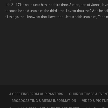
Joh 21:17 He saith unto him the third time, Simon, son of Jonas, lo
because he said unto him the third time, Lovest thou me? And he sa
all things; thou knowest that I love thee. Jesus saith unto him, Feed
A GREETING FROM OUR PASTORS
CHURCH TIMES & EVEN
BROADCASTING & MEDIA INFORMATION
VIDEO & PICTU