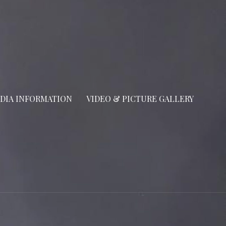
DIA INFORMATION
VIDEO & PICTURE GALLERY