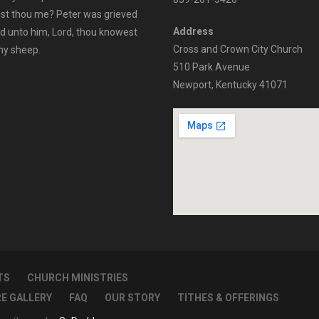
vest thou me? Peter was grieved
Address
id unto him, Lord, thou knowest
Cross and Crown City Church
 my sheep.
510 Park Avenue
Newport, Kentucky 41071
TS
CHURCH MINISTRIES
RE GALLERY
FAQ
OUR STORY
TITHES & OFFERINGS