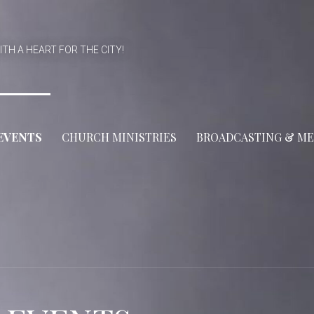
ITH A HEART FOR THE CITY!
EVENTS
CHURCH MINISTRIES
BROADCASTING & ME