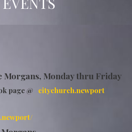
 EVENTS
ship
e Morgans, Monday thru Friday
ook page @
citychurch.newport
.newport/
e Morgans